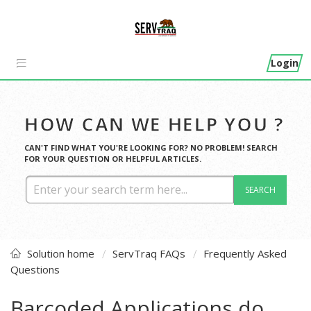
Login
HOW CAN WE HELP YOU ?
CAN'T FIND WHAT YOU'RE LOOKING FOR? NO PROBLEM! SEARCH
FOR YOUR QUESTION OR HELPFUL ARTICLES.
SEARCH
Solution home
ServTraq FAQs
Frequently Asked
Questions
Barcoded Applications do