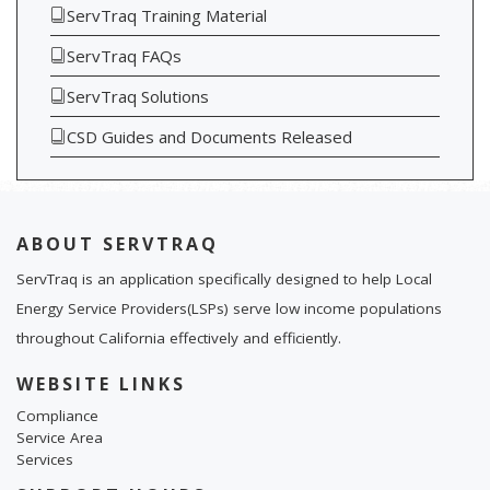
ServTraq Training Material
ServTraq FAQs
ServTraq Solutions
CSD Guides and Documents Released
ABOUT SERVTRAQ
ServTraq is an application specifically designed to help Local
Energy Service Providers(LSPs) serve low income populations
throughout California effectively and efficiently.
WEBSITE LINKS
Compliance
Service Area
Services