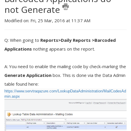
not Generate
Modified on: Fri, 25 Mar, 2016 at 11:37 AM
Q: When going to
Reports>Daily Reports >Barcoded
Applications
nothing appears on the report.
A: You need to enable the mailing code by check-marking the
Generate Application
box. This is done via the Data Admin
table found here:
https://www.servtraqazure.com/LookupDataAdministration/MailCodesAd
min.aspx