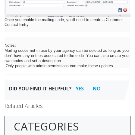
Once you enable the mailing code, you'll need to create a Customer
Contact Entry.
Notes:
Mailing codes not in use by your agency can be deleted as long as you
don't have any entries associated to the code. You can also create your
own codes and set a description.
Only people with admin permissions can make these updates.
DID YOU FIND IT HELPFUL?
YES
NO
Related Articles
CATEGORIES