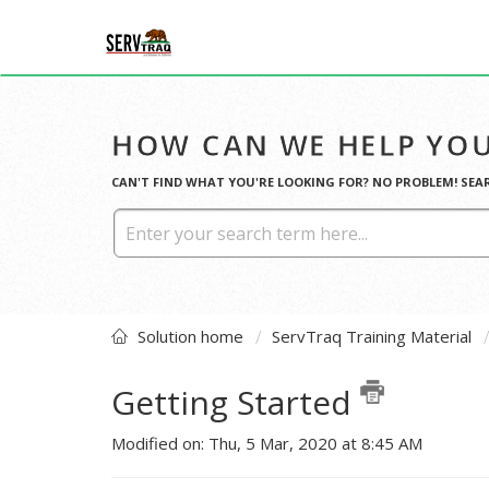
HOW CAN WE HELP YOU
CAN'T FIND WHAT YOU'RE LOOKING FOR? NO PROBLEM! SEA
Solution home
ServTraq Training Material
Getting Started
Modified on: Thu, 5 Mar, 2020 at 8:45 AM