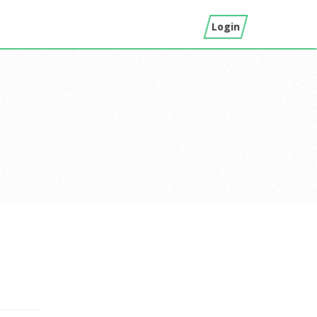
Login