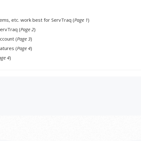
ms, etc. work best for ServTraq (
Page 1
)
ervTraq (
Page 2
)
ccount (
Page 3
)
atures (
Page 4
)
age 4
)