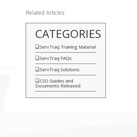
Related Articles
CATEGORIES
ServTraq Training Material
ServTraq FAQs
ServTraq Solutions
CSD Guides and
Documents Released