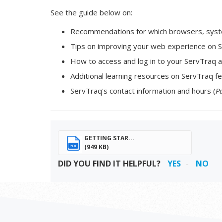
See the guide below on:
Recommendations for which browsers, syste
Tips on improving your web experience on S
How to access and log in to your ServTraq a
Additional learning resources on ServTraq fe
ServTraq's contact information and hours (
P
GETTING STAR...
(949 KB)
PDF
DID YOU FIND IT HELPFUL?
YES
NO