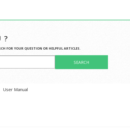
 ?
RCH FOR YOUR QUESTION OR HELPFUL ARTICLES.
SEARCH
User Manual