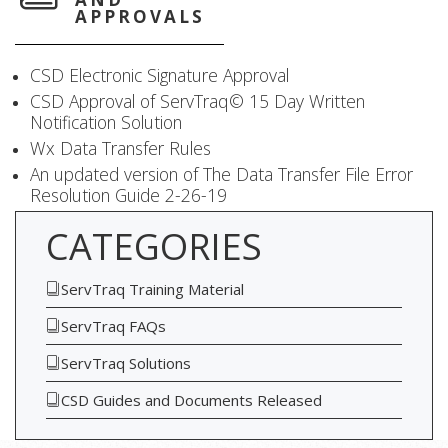
APPROVALS
CSD Electronic Signature Approval
CSD Approval of ServTraq© 15 Day Written
Notification Solution
Wx Data Transfer Rules
An updated version of The Data Transfer File Error
Resolution Guide 2-26-19
CATEGORIES
ServTraq Training Material
ServTraq FAQs
ServTraq Solutions
CSD Guides and Documents Released