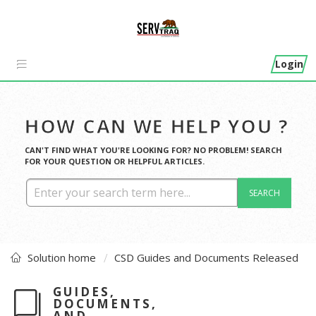
Login
HOW CAN WE HELP YOU ?
CAN'T FIND WHAT YOU'RE LOOKING FOR? NO PROBLEM! SEARCH
FOR YOUR QUESTION OR HELPFUL ARTICLES.
SEARCH
Solution home
CSD Guides and Documents Released
GUIDES,
DOCUMENTS,
AND