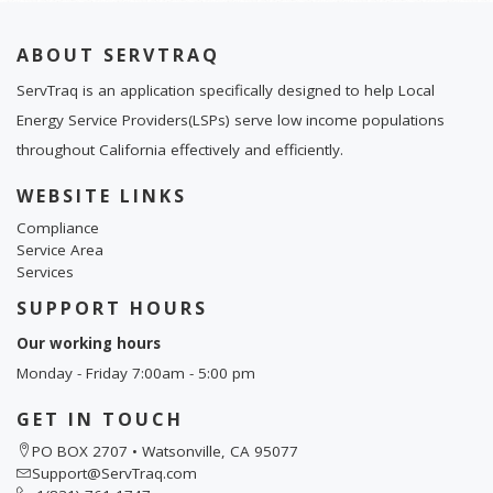
ABOUT SERVTRAQ
ServTraq is an application specifically designed to help Local
Energy Service Providers(LSPs) serve low income populations
throughout California effectively and efficiently.
WEBSITE LINKS
Compliance
Service Area
Services
SUPPORT HOURS
Our working hours
Monday - Friday 7:00am - 5:00 pm
GET IN TOUCH
PO BOX 2707 • Watsonville, CA 95077
Support@ServTraq.com