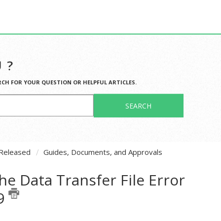
 ?
RCH FOR YOUR QUESTION OR HELPFUL ARTICLES.
SEARCH
Released
Guides, Documents, and Approvals
he Data Transfer File Error
19