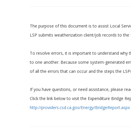
The purpose of this document is to assist Local Serv
LSP submits weatherization client/job records to t
To resolve errors, it is important to understand why t
to one another. Because some system-generated error
of all the errors that can occur and the steps the LS
If you have questions, or need assistance, please re
Click the link below to visit the Expenditure Bridge Re
http://providers.csd.ca.gov/Energy/BridgeReport.aspx