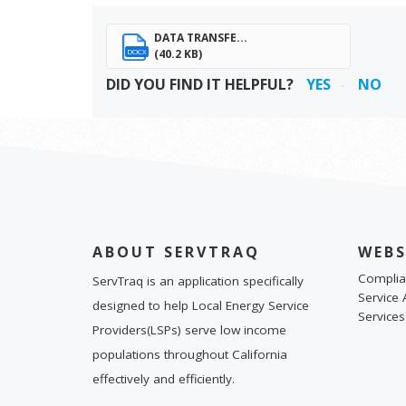
DATA TRANSFE...
(40.2 KB)
DOCX
DID YOU FIND IT HELPFUL?
YES
NO
ABOUT SERVTRAQ
WEBS
Complia
ServTraq is an application specifically
Service 
designed to help Local Energy Service
Services
Providers(LSPs) serve low income
populations throughout California
effectively and efficiently.