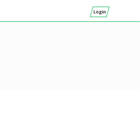
Login