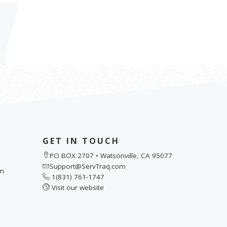
GET IN TOUCH
PO BOX 2707 • Watsonville, CA 95077
Support@ServTraq.com
pm
1(831) 761-1747
Visit our website