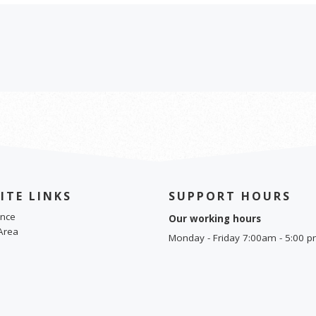
ITE LINKS
SUPPORT HOURS
nce
Our working hours
Area
Monday - Friday 7:00am - 5:00 