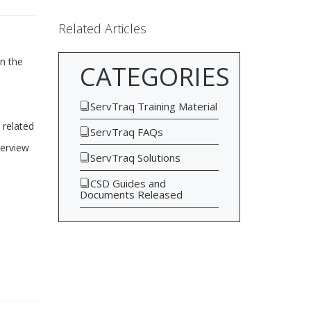
Related Articles
n the
CATEGORIES
ServTraq Training Material
 related
ServTraq FAQs
verview
ServTraq Solutions
CSD Guides and
Documents Released