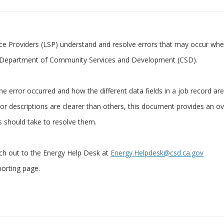
ice Providers (LSP) understand and resolve errors that may occur whe
he Department of Community Services and Development (CSD).
he error occurred and how the different data fields in a job record are
 descriptions are clearer than others, this document provides an o
Ps should take to resolve them.
ach out to the Energy Help Desk at
Energy.Helpdesk@csd.ca.gov
porting page.