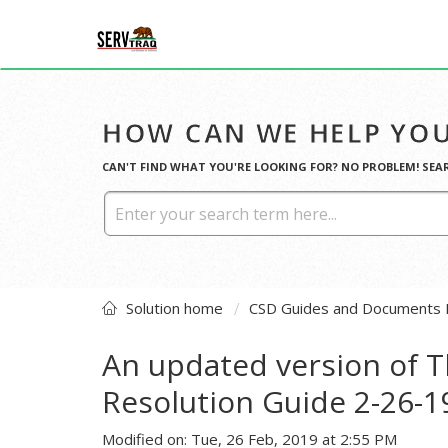
HOW CAN WE HELP YOU
CAN'T FIND WHAT YOU'RE LOOKING FOR? NO PROBLEM! SEA
Solution home
CSD Guides and Documents 
An updated version of T
Resolution Guide 2-26-
Modified on: Tue, 26 Feb, 2019 at 2:55 PM