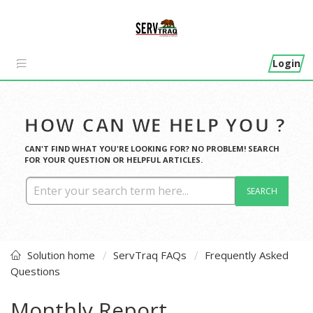
Login
HOW CAN WE HELP YOU ?
CAN'T FIND WHAT YOU'RE LOOKING FOR? NO PROBLEM! SEARCH
FOR YOUR QUESTION OR HELPFUL ARTICLES.
SEARCH
Solution home
ServTraq FAQs
Frequently Asked
Questions
Monthly Report