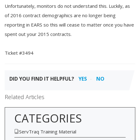
Unfortunately, monitors do not understand this. Luckily, as
of 2016 contract demographics are no longer being
reporting in EARS so this will cease to matter once you have
spent out your 2015 contracts.
Ticket #3494
DID YOU FIND IT HELPFUL?
YES
NO
Related Articles
CATEGORIES
ServTraq Training Material