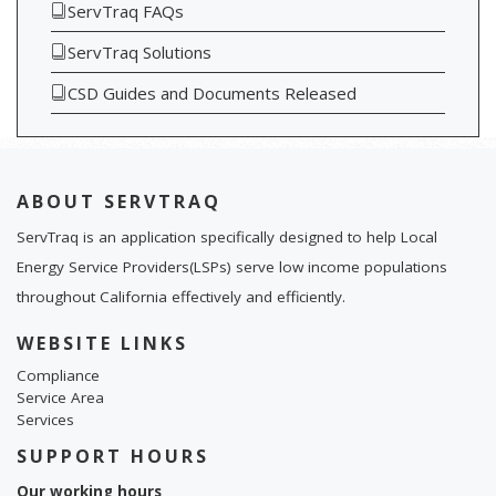
ServTraq FAQs
ServTraq Solutions
CSD Guides and Documents Released
ABOUT SERVTRAQ
ServTraq is an application specifically designed to help Local
Energy Service Providers(LSPs) serve low income populations
throughout California effectively and efficiently.
WEBSITE LINKS
Compliance
Service Area
Services
SUPPORT HOURS
Our working hours