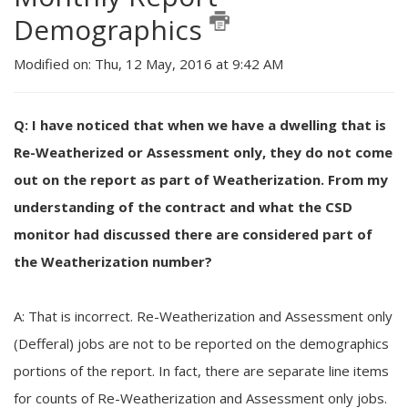
Demographics
Modified on: Thu, 12 May, 2016 at 9:42 AM
Q: I have noticed that when we have a dwelling that is
Re-Weatherized or Assessment only, they do not come
out on the report as part of Weatherization. From my
understanding of the contract and what the CSD
monitor had discussed there are considered part of
the Weatherization number?
A: That is incorrect. Re-Weatherization and Assessment only
(Defferal) jobs are not to be reported on the demographics
portions of the report. In fact, there are separate line items
for counts of Re-Weatherization and Assessment only jobs.