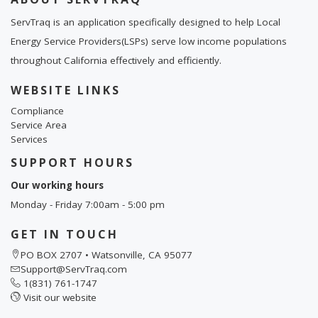
ServTraq is an application specifically designed to help Local
Energy Service Providers(LSPs) serve low income populations
throughout California effectively and efficiently.
WEBSITE LINKS
Compliance
Service Area
Services
SUPPORT HOURS
Our working hours
Monday - Friday 7:00am - 5:00 pm
GET IN TOUCH
PO BOX 2707 • Watsonville, CA 95077
Support@ServTraq.com
1(831) 761-1747
Visit our website