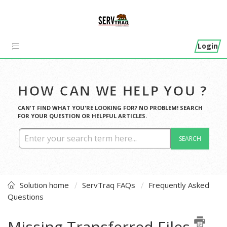
Login
HOW CAN WE HELP YOU ?
CAN'T FIND WHAT YOU'RE LOOKING FOR? NO PROBLEM! SEARCH
FOR YOUR QUESTION OR HELPFUL ARTICLES.
SEARCH
Solution home
ServTraq FAQs
Frequently Asked
Questions
Missing Transferred Files