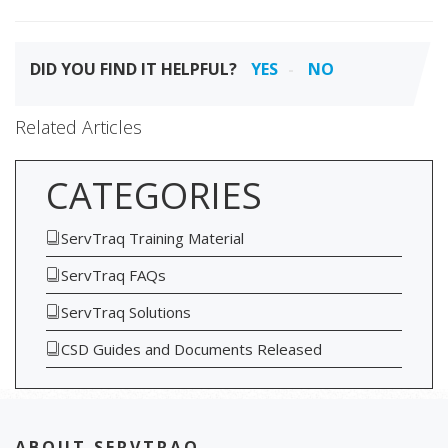
DID YOU FIND IT HELPFUL?
YES
NO
Related Articles
CATEGORIES
ServTraq Training Material
ServTraq FAQs
ServTraq Solutions
CSD Guides and Documents Released
ABOUT SERVTRAQ