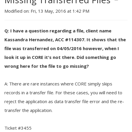
Modified on: Fri, 13 May, 2016 at 1:42 PM
Q: I have a question regarding a file, client name
Kassandra Hernandez, ACC #114307. It shows that the
file was transferred on 04/05/2016 however, when I
look it up in CORE it's not there. Did something go
wrong here for the file to go missing?
A: There are rare instances where CORE simply skips
records in a transfer file. For these cases, you will need to
reject the application as data transfer file error and the re-
transfer the application.
Ticket #3455