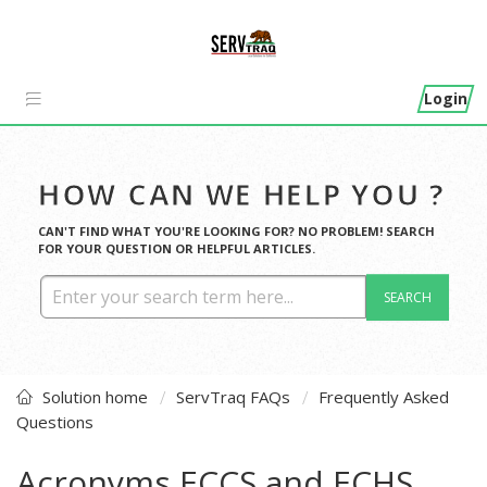
Login
HOW CAN WE HELP YOU ?
CAN'T FIND WHAT YOU'RE LOOKING FOR? NO PROBLEM! SEARCH
FOR YOUR QUESTION OR HELPFUL ARTICLES.
SEARCH
Solution home
ServTraq FAQs
Frequently Asked
Questions
Acronyms ECCS and ECHS