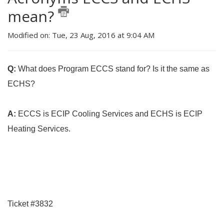
mean?
Modified on: Tue, 23 Aug, 2016 at 9:04 AM
Q:
What does Program ECCS stand for? Is it the same as
ECHS?
A:
ECCS is ECIP Cooling Services and ECHS is ECIP
Heating Services.
Ticket #3832