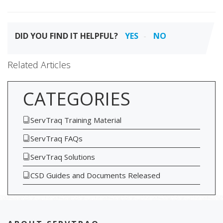
DID YOU FIND IT HELPFUL?
YES
NO
Related Articles
CATEGORIES
ServTraq Training Material
ServTraq FAQs
ServTraq Solutions
CSD Guides and Documents Released