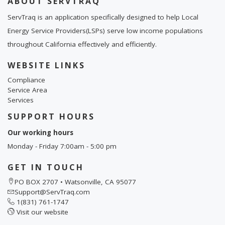
ABOUT SERVTRAQ
ServTraq is an application specifically designed to help Local
Energy Service Providers(LSPs) serve low income populations
throughout California effectively and efficiently.
WEBSITE LINKS
Compliance
Service Area
Services
SUPPORT HOURS
Our working hours
Monday - Friday 7:00am - 5:00 pm
GET IN TOUCH
PO BOX 2707 • Watsonville, CA 95077
Support@ServTraq.com
1(831) 761-1747
Visit our website