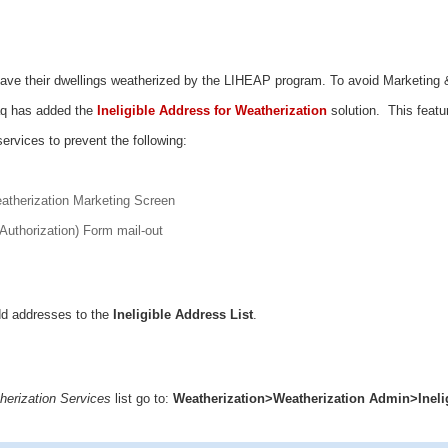
ave their dwellings weatherized by the LIHEAP program. To avoid Marketing 
aq has added the
Ineligible Address for Weatherization
solution. This featu
 services to prevent the following:
atherization Marketing Screen
Authorization) Form mail-out
dd addresses to the
Ineligible Address List
.
therization Services
list go to:
Weatherization>Weatherization Admin>Ineli