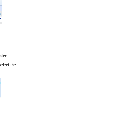
iated
select the