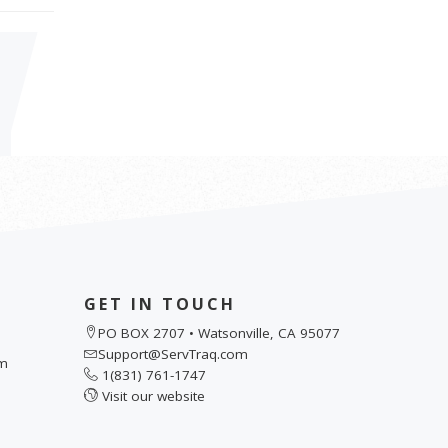
GET IN TOUCH
PO BOX 2707 • Watsonville, CA 95077
Support@ServTraq.com
pm
1(831) 761-1747
Visit our website