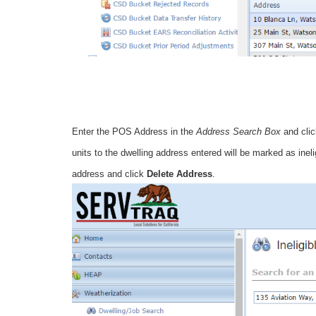
Enter the POS Address in the
Address Search Box
and cli
units to the dwelling address entered will be marked as inel
address and click
Delete Address
.