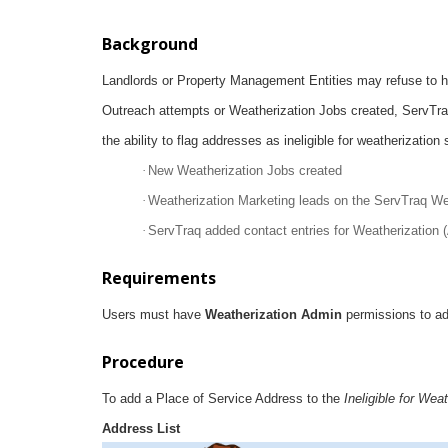
Background
Landlords or Property Management Entities may refuse to h
Outreach attempts or Weatherization Jobs created, ServTr
the ability to flag addresses as ineligible for weatherization
·
New Weatherization Jobs created
·
Weatherization Marketing leads on the ServTraq We
·
ServTraq added contact entries for Weatherization (
Requirements
Users must have
Weatherization Admin
permissions to a
Procedure
To add a Place of Service Address to the
Ineligible for Wea
Address List