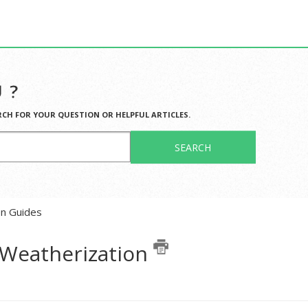
 ?
RCH FOR YOUR QUESTION OR HELPFUL ARTICLES.
SEARCH
en Guides
r Weatherization