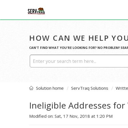
HOW CAN WE HELP YOU
CAN'T FIND WHAT YOU'RE LOOKING FOR? NO PROBLEM! SEA
Solution home
ServTraq Solutions
Writt
Ineligible Addresses fo
Modified on: Sat, 17 Nov, 2018 at 1:20 PM