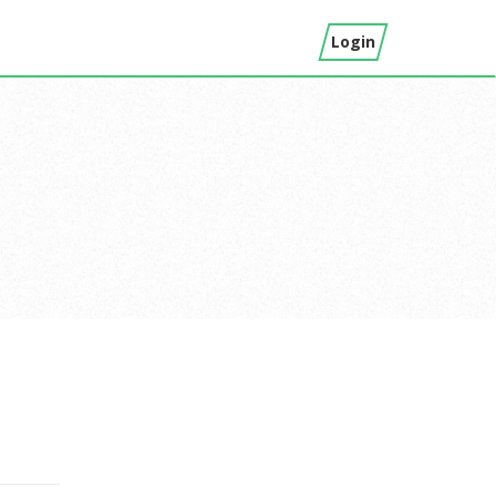
Login