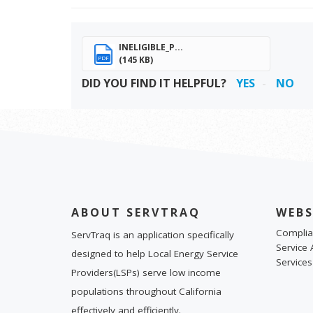
INELIGIBLE_P...
(145 KB)
PDF
DID YOU FIND IT HELPFUL?
YES
NO
ABOUT SERVTRAQ
WEBS
Complia
ServTraq is an application specifically
Service 
designed to help Local Energy Service
Services
Providers(LSPs) serve low income
populations throughout California
effectively and efficiently.