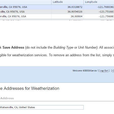
ck
Save Address
(do not include the
Building Type
or
Unit Number)
. All assoc
igible for weatherization services. To remove an address from the list, simply 