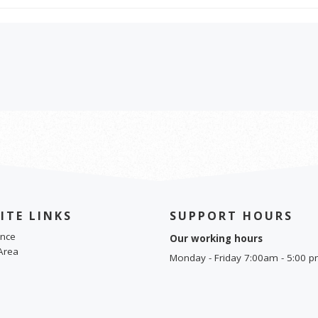
ITE LINKS
SUPPORT HOURS
nce
Our working hours
Area
Monday - Friday 7:00am - 5:00 