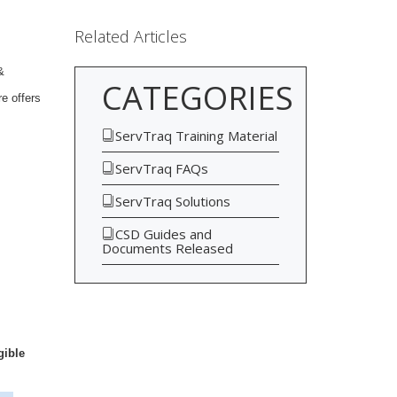
Related Articles
&
CATEGORIES
re offers
ServTraq Training Material
ServTraq FAQs
ServTraq Solutions
CSD Guides and
Documents Released
gible