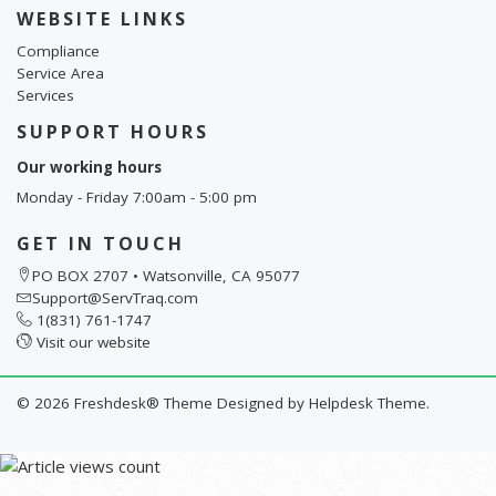
WEBSITE LINKS
Compliance
Service Area
Services
SUPPORT HOURS
Our working hours
Monday - Friday 7:00am - 5:00 pm
GET IN TOUCH
PO BOX 2707 • Watsonville, CA 95077
Support@ServTraq.com
1(831) 761-1747
Visit our website
©
2026
Freshdesk® Theme Designed by
Helpdesk Theme.