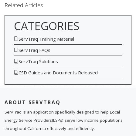
Related Articles
CATEGORIES
ServTraq Training Material
ServTraq FAQs
ServTraq Solutions
CSD Guides and Documents Released
ABOUT SERVTRAQ
ServTraq is an application specifically designed to help Local
Energy Service Providers(LSPs) serve low income populations
throughout California effectively and efficiently.