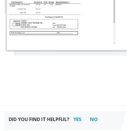
DID YOU FIND IT HELPFUL?
YES
NO