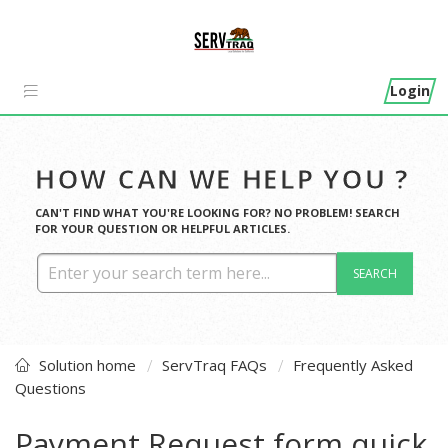
Login
HOW CAN WE HELP YOU ?
CAN'T FIND WHAT YOU'RE LOOKING FOR? NO PROBLEM! SEARCH
FOR YOUR QUESTION OR HELPFUL ARTICLES.
SEARCH
Solution home
ServTraq FAQs
Frequently Asked
Questions
Payment Request form quick