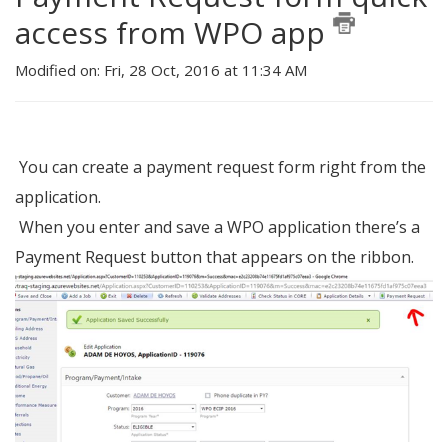
access from WPO app
Modified on: Fri, 28 Oct, 2016 at 11:34 AM
You can create a payment request form right from the
application.
When you enter and save a WPO application there’s a
Payment Request button that appears on the ribbon.