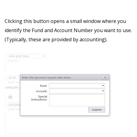
Clicking this button opens a small window where you
identify the Fund and Account Number you want to use.
(Typically, these are provided by accounting).