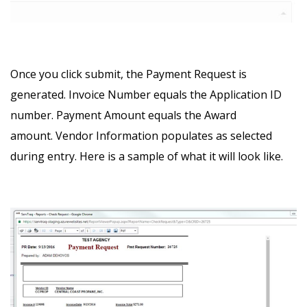
Once you click submit, the Payment Request is
generated.
Invoice Number equals the Application ID
number.
Payment Amount equals the Award
amount.
Vendor Information populates as selected
during entry.
Here is a sample of what it will look like.