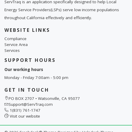
ServTraq is an application specifically designed to help Local
Energy Service Providers(LSPs) serve low income populations
throughout California effectively and efficiently.
WEBSITE LINKS
Compliance
Service Area
Services
SUPPORT HOURS
Our working hours
Monday - Friday 7:00am - 5:00 pm
GET IN TOUCH
PO BOX 2707 • Watsonville, CA 95077
Support@ServTraq.com
1(831) 761-1747
Visit our website