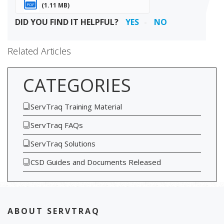
(1.11 MB)
PDF
DID YOU FIND IT HELPFUL?
YES
NO
Related Articles
CATEGORIES
ServTraq Training Material
ServTraq FAQs
ServTraq Solutions
CSD Guides and Documents Released
ABOUT SERVTRAQ