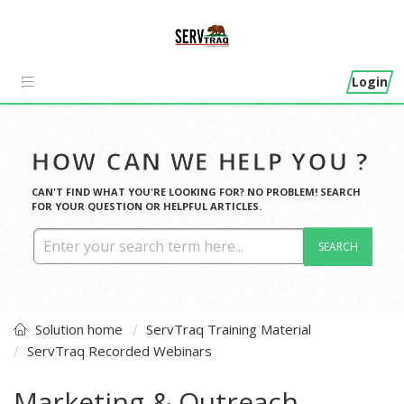
Login
HOW CAN WE HELP YOU ?
CAN'T FIND WHAT YOU'RE LOOKING FOR? NO PROBLEM! SEARCH
FOR YOUR QUESTION OR HELPFUL ARTICLES.
SEARCH
Solution home
ServTraq Training Material
ServTraq Recorded Webinars
Marketing & Outreach