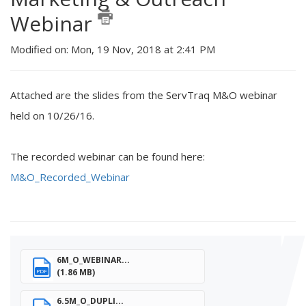
Webinar
Modified on: Mon, 19 Nov, 2018 at 2:41 PM
Attached are the slides from the ServTraq M&O webinar
held on 10/26/16.
The recorded webinar can be found here:
M&O_Recorded_Webinar
6M_O_WEBINAR...
(1.86 MB)
PDF
6.5M_O_DUPLI...