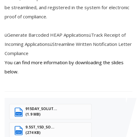
be
streamlined,
and registered in the
system
for
electronic
proof of compliance
.
ü
Generate Barcoded HEAP Applications
ü
Track
R
eceipt of
Incoming Applications
ü
Streamline Written Notification Letter
Compliance
You can find more information by downloading the slides
below.
915DAY_SOLUT...
(1.9 MB)
PDF
9.5ST_15D_SO...
(274 KB)
PDF