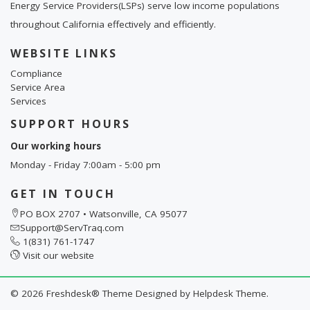
Energy Service Providers(LSPs) serve low income populations
throughout California effectively and efficiently.
WEBSITE LINKS
Compliance
Service Area
Services
SUPPORT HOURS
Our working hours
Monday - Friday 7:00am - 5:00 pm
GET IN TOUCH
PO BOX 2707 • Watsonville, CA 95077
Support@ServTraq.com
1(831) 761-1747
Visit our website
©
2026
Freshdesk® Theme Designed by
Helpdesk Theme.