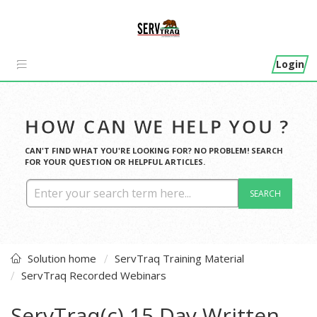
Login
HOW CAN WE HELP YOU ?
CAN'T FIND WHAT YOU'RE LOOKING FOR? NO PROBLEM! SEARCH
FOR YOUR QUESTION OR HELPFUL ARTICLES.
SEARCH
Solution home
ServTraq Training Material
ServTraq Recorded Webinars
ServTraq(c) 15 Day Written