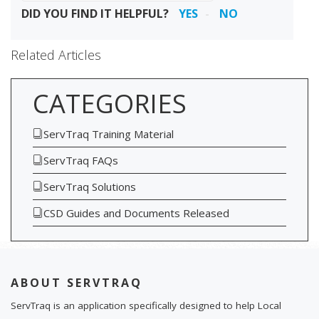
DID YOU FIND IT HELPFUL?
YES
NO
Related Articles
CATEGORIES
ServTraq Training Material
ServTraq FAQs
ServTraq Solutions
CSD Guides and Documents Released
ABOUT SERVTRAQ
ServTraq is an application specifically designed to help Local