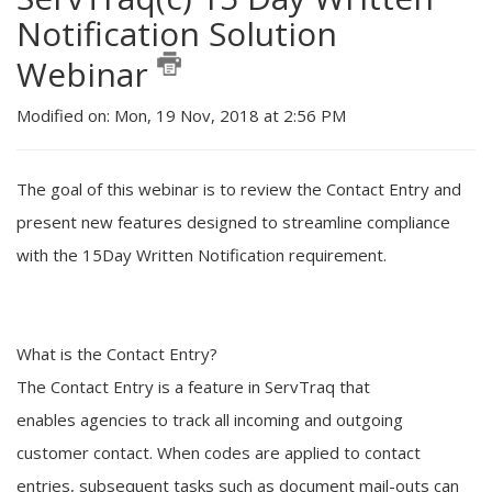
Notification Solution
Webinar
Modified on: Mon, 19 Nov, 2018 at 2:56 PM
The goal of this webinar is to review the
Contact Entry
and
present new features designed to streamline compliance
with the
15Day Written
N
otification
requirement.
What is the
Contact Entry
?
The
Contact Entry
is a feature in ServTraq that
enables
agencies to track all incoming and outgoing
customer contact.
When
codes are applied to
contact
entries
, subsequent tasks such as document mail-outs can