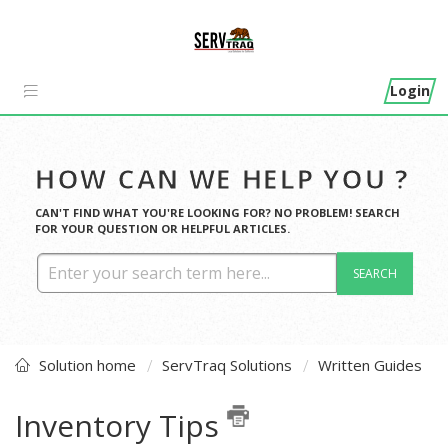
Login
HOW CAN WE HELP YOU ?
CAN'T FIND WHAT YOU'RE LOOKING FOR? NO PROBLEM! SEARCH
FOR YOUR QUESTION OR HELPFUL ARTICLES.
SEARCH
Solution home
ServTraq Solutions
Written Guides
Inventory Tips