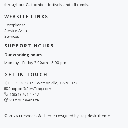
throughout California effectively and efficiently.
WEBSITE LINKS
Compliance
Service Area
Services
SUPPORT HOURS
Our working hours
Monday - Friday 7:00am - 5:00 pm
GET IN TOUCH
PO BOX 2707 • Watsonville, CA 95077
Support@ServTraq.com
1(831) 761-1747
Visit our website
©
2026
Freshdesk® Theme Designed by
Helpdesk Theme.