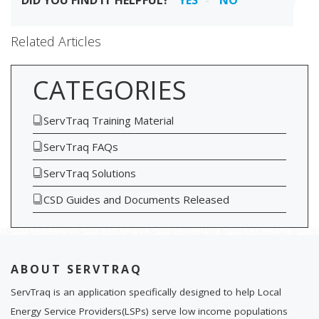
DID YOU FIND IT HELPFUL?
YES
NO
Related Articles
CATEGORIES
ServTraq Training Material
ServTraq FAQs
ServTraq Solutions
CSD Guides and Documents Released
ABOUT SERVTRAQ
ServTraq is an application specifically designed to help Local
Energy Service Providers(LSPs) serve low income populations