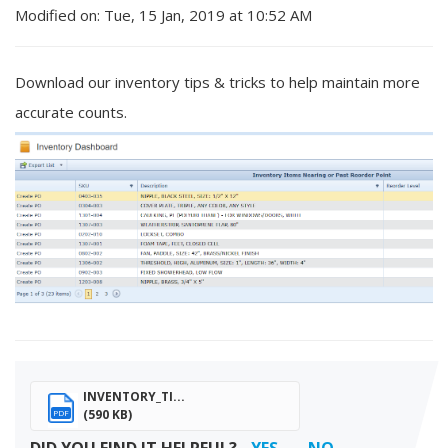
Modified on: Tue, 15 Jan, 2019 at 10:52 AM
Download our inventory tips & tricks to help maintain more
accurate counts.
INVENTORY_TI...
(590 KB)
PDF