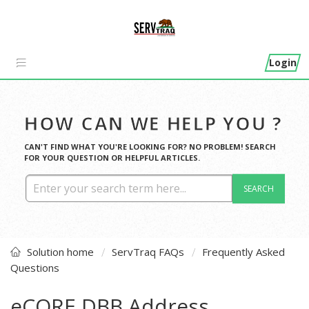
Login
HOW CAN WE HELP YOU ?
CAN'T FIND WHAT YOU'RE LOOKING FOR? NO PROBLEM! SEARCH
FOR YOUR QUESTION OR HELPFUL ARTICLES.
SEARCH
Solution home
ServTraq FAQs
Frequently Asked
Questions
eCORE DBB Address