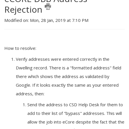
Rejection
Modified on: Mon, 28 Jan, 2019 at 7:10 PM
How to resolve:
Verify addresses were entered correctly in the
Dwelling record. There is a "formatted address" field
there which shows the address as validated by
Google. If it looks exactly the same as your entered
address, then:
Send the address to CSD Help Desk for them to
add to their list of "bypass" addresses. This will
allow the job into eCore despite the fact that the