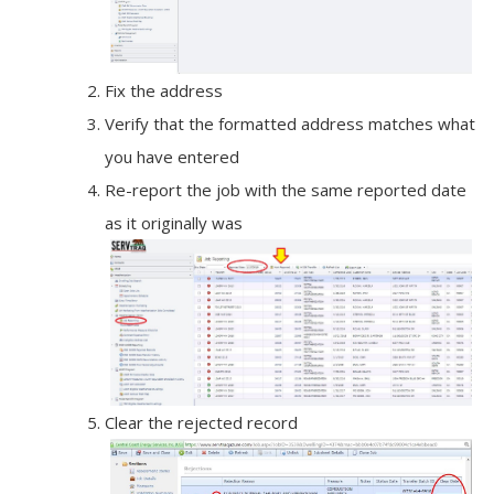
Fix the address
Verify that the formatted address matches what
you have entered
Re-report the job with the same reported date
as it originally was
Clear the rejected record