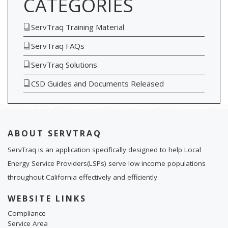
CATEGORIES
ServTraq Training Material
ServTraq FAQs
ServTraq Solutions
CSD Guides and Documents Released
ABOUT SERVTRAQ
ServTraq is an application specifically designed to help Local
Energy Service Providers(LSPs) serve low income populations
throughout California effectively and efficiently.
WEBSITE LINKS
Compliance
Service Area