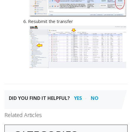
Resubmit the transfer
DID YOU FIND IT HELPFUL?
YES
NO
Related Articles