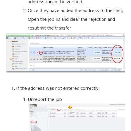
address cannot be verified.
Once they have added the address to their list,
Open the job ID and clear the rejection and
resubmit the transfer
If the address was not entered correctly:
Unreport the job