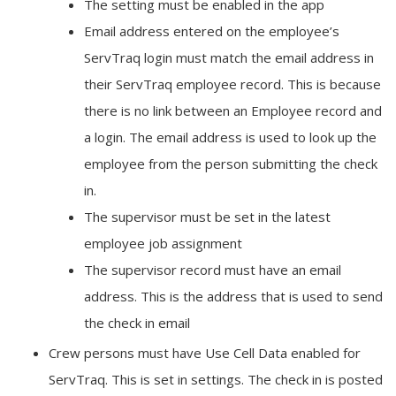
The setting must be enabled in the app
Email address entered on the employee’s
ServTraq login must match the email address in
their ServTraq employee record. This is because
there is no link between an Employee record and
a login. The email address is used to look up the
employee from the person submitting the check
in.
The supervisor must be set in the latest
employee job assignment
The supervisor record must have an email
address. This is the address that is used to send
the check in email
Crew persons must have Use Cell Data enabled for
ServTraq. This is set in settings. The check in is posted