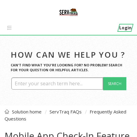
Login
HOW CAN WE HELP YOU ?
CAN'T FIND WHAT YOU'RE LOOKING FOR? NO PROBLEM! SEARCH
FOR YOUR QUESTION OR HELPFUL ARTICLES.
SEARCH
Solution home
ServTraq FAQs
Frequently Asked
Questions
Mobile App Check-In Feature