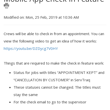
Modified on: Mon, 25 Feb, 2019 at 10:36 AM
Crews will be able to check in from an appointment. You can
view the following video to get an idea of how it works:
https://youtu.be/DZDycg7V0HY
Things that are required to make the check in feature work:
Status for jobs with titles “APPOINTMENT KEPT” and
“CANCELLATION BY CUSTOMER” in ServTraq
These statuses cannot be changed. The titles must
stay the same
For the check email to go to the supervisor