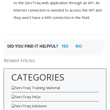
to the ServTraq web application through an API. An
internet connection is needed to access the API and
they won’t have a WiFi connection in the field.
DID YOU FIND IT HELPFUL?
YES
NO
Related Articles
CATEGORIES
ServTraq Training Material
ServTraq FAQs
ServTraq Solutions