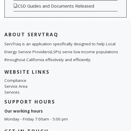
CSD Guides and Documents Released
ABOUT SERVTRAQ
ServTraq is an application specifically designed to help Local
Energy Service Providers(LSPs) serve low income populations
throughout California effectively and efficiently.
WEBSITE LINKS
Compliance
Service Area
Services
SUPPORT HOURS
Our working hours
Monday - Friday 7:00am - 5:00 pm