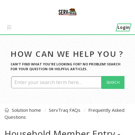
Login
HOW CAN WE HELP YOU ?
CAN'T FIND WHAT YOU'RE LOOKING FOR? NO PROBLEM! SEARCH
FOR YOUR QUESTION OR HELPFUL ARTICLES.
SEARCH
Solution home
ServTraq FAQs
Frequently Asked
Questions
Household Member Entry -