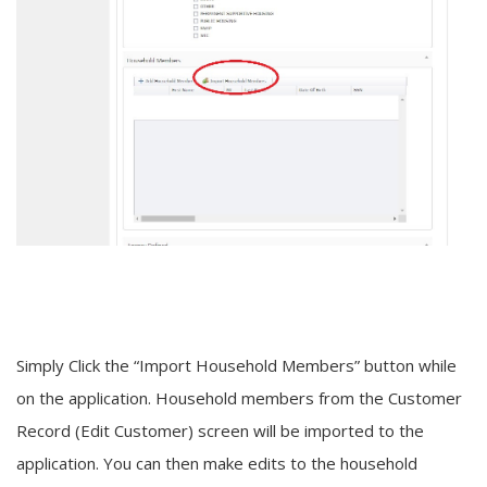
Simply Click the “Import Household Members” button while
on the application. Household members from the Customer
Record (Edit Customer) screen will be imported to the
application. You can then make edits to the household