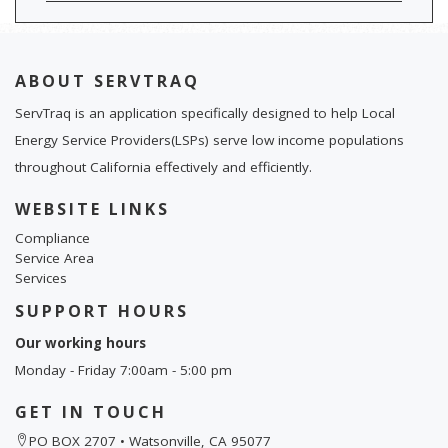
ABOUT SERVTRAQ
ServTraq is an application specifically designed to help Local
Energy Service Providers(LSPs) serve low income populations
throughout California effectively and efficiently.
WEBSITE LINKS
Compliance
Service Area
Services
SUPPORT HOURS
Our working hours
Monday - Friday 7:00am - 5:00 pm
GET IN TOUCH
PO BOX 2707 • Watsonville, CA 95077