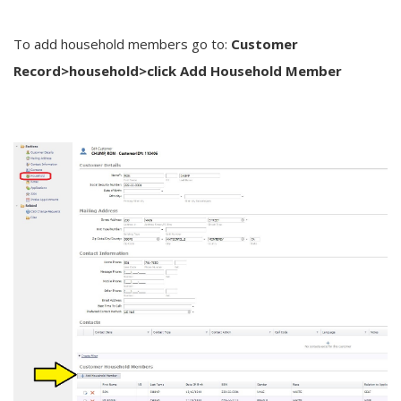
To add household members go to:
Customer
Record>household>click Add Household Member