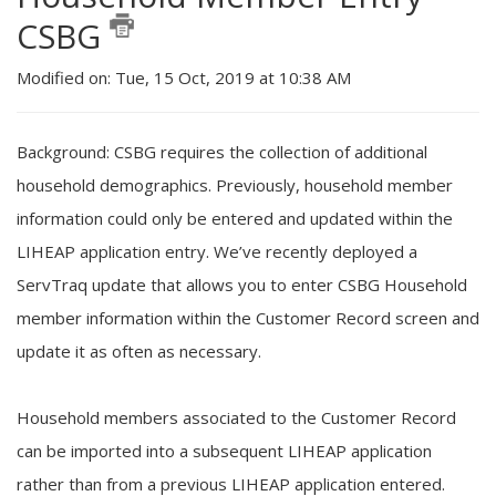
CSBG
Modified on: Tue, 15 Oct, 2019 at 10:38 AM
Background: CSBG requires the collection of additional
household demographics. Previously, household member
information could only be entered and updated within the
LIHEAP application entry. We’ve recently deployed a
ServTraq update that allows you to enter CSBG Household
member information within the Customer Record screen and
update it as often as necessary.
Household members associated to the Customer Record
can be imported into a subsequent LIHEAP application
rather than from a previous LIHEAP application entered.