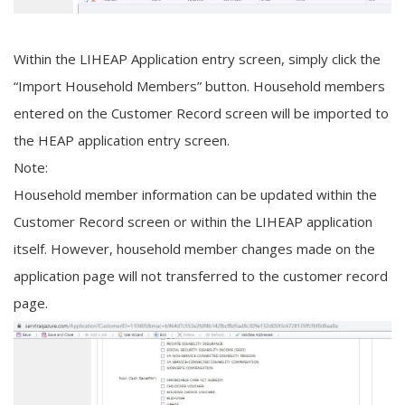
Within the LIHEAP Application entry screen, simply click the
“Import Household Members” button. Household members
entered on the Customer Record screen will be imported to
the HEAP application entry screen.
Note:
Household member information can be updated within the
Customer Record screen or within the LIHEAP application
itself. However, household member changes made on the
application page will not transferred to the customer record
page.