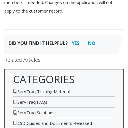
members if needed. Changes on the application will not
apply to the customer record.
DID YOU FIND IT HELPFUL?
YES
NO
Related Articles
CATEGORIES
ServTraq Training Material
ServTraq FAQs
ServTraq Solutions
CSD Guides and Documents Released