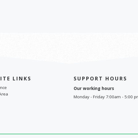
ITE LINKS
SUPPORT HOURS
nce
Our working hours
Area
Monday - Friday 7:00am - 5:00 