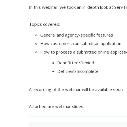
In this webinar, we took an in-depth look at Serv
Topics covered:
General and agency-specific features
How customers can submit an application
How to process a submitted online applicati
Benefitted/Denied
Deficient/Incomplete
A recording of the webinar will be available soon.
Attached are webinar slides.