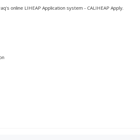
Traq's online LIHEAP Application system - CALIHEAP Apply.
on