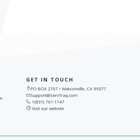
GET IN TOUCH
PO BOX 2707 • Watsonville, CA 95077
Support@ServTraq.com
pm
1(831) 761-1747
Visit our website