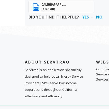
CALIHEAPAPPL...
(4.67 MB)
PDF
DID YOU FIND IT HELPFUL?
YES
NO
ABOUT SERVTRAQ
WEBS
Complia
ServTraq is an application specifically
Service 
designed to help Local Energy Service
Services
Providers(LSPs) serve low income
populations throughout California
effectively and efficiently.