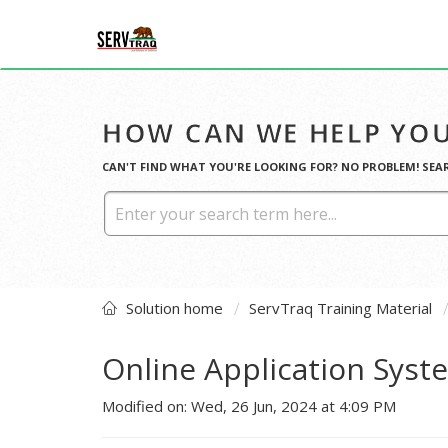
HOW CAN WE HELP YOU
CAN'T FIND WHAT YOU'RE LOOKING FOR? NO PROBLEM! SEA
Solution home
ServTraq Training Material
Online Application Sys
Modified on: Wed, 26 Jun, 2024 at 4:09 PM