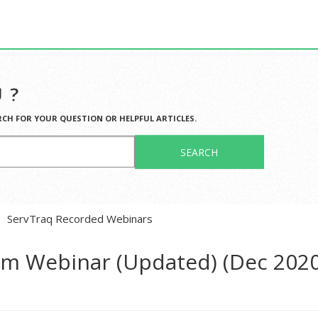
 ?
RCH FOR YOUR QUESTION OR HELPFUL ARTICLES.
SEARCH
ServTraq Recorded Webinars
tem Webinar (Updated) (Dec 202