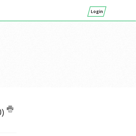
Login
0)