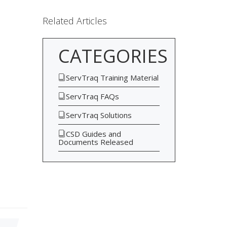
Related Articles
CATEGORIES
ServTraq Training Material
ServTraq FAQs
ServTraq Solutions
CSD Guides and
Documents Released