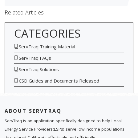
Related Articles
CATEGORIES
ServTraq Training Material
ServTraq FAQs
ServTraq Solutions
CSD Guides and Documents Released
ABOUT SERVTRAQ
ServTraq is an application specifically designed to help Local
Energy Service Providers(LSPs) serve low income populations
throughout California effectively and efficiently.