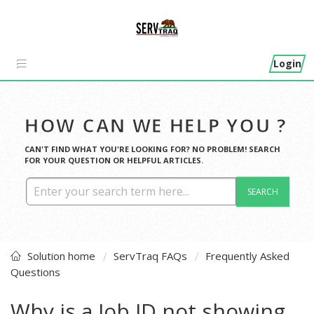
Login
HOW CAN WE HELP YOU ?
CAN'T FIND WHAT YOU'RE LOOKING FOR? NO PROBLEM! SEARCH
FOR YOUR QUESTION OR HELPFUL ARTICLES.
SEARCH
Solution home
ServTraq FAQs
Frequently Asked
Questions
Why is a Job ID not showing