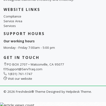
WEBSITE LINKS
Compliance
Service Area
Services
SUPPORT HOURS
Our working hours
Monday - Friday 7:00am - 5:00 pm
GET IN TOUCH
PO BOX 2707 • Watsonville, CA 95077
Support@ServTraq.com
1(831) 761-1747
Visit our website
©
2026
Freshdesk® Theme Designed by
Helpdesk Theme.