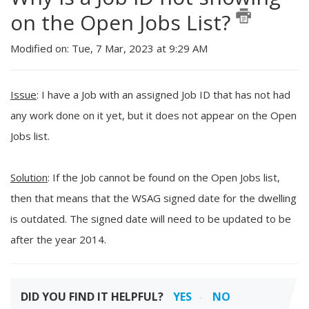
on the Open Jobs List?
Modified on: Tue, 7 Mar, 2023 at 9:29 AM
Issue
: I have a Job with an assigned Job ID that has not had
any work done on it yet, but it does not appear on the Open
Jobs list.
Solution
: If the Job cannot be found on the Open Jobs list,
then that means that the WSAG signed date for the dwelling
is outdated. The signed date will need to be updated to be
after the year 2014.
DID YOU FIND IT HELPFUL?
YES
NO