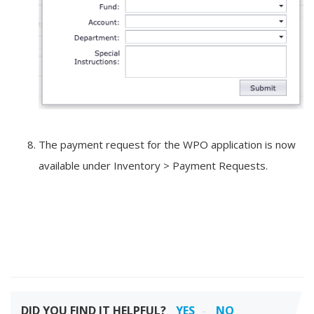
The payment request for the WPO application is now
available under Inventory > Payment Requests.
DID YOU FIND IT HELPFUL?
YES
NO