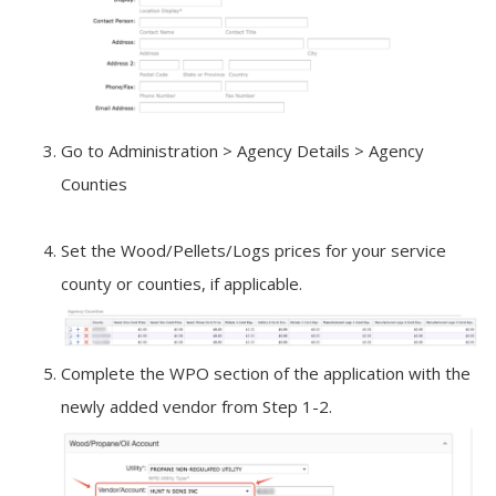
Go to Administration > Agency Details > Agency
Counties
Set the Wood/Pellets/Logs prices for your service
county or counties, if applicable.
Complete the WPO section of the application with the
newly added vendor from Step 1-2.