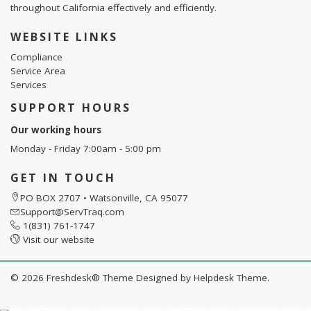
throughout California effectively and efficiently.
WEBSITE LINKS
Compliance
Service Area
Services
SUPPORT HOURS
Our working hours
Monday - Friday 7:00am - 5:00 pm
GET IN TOUCH
PO BOX 2707 • Watsonville, CA 95077
Support@ServTraq.com
1(831) 761-1747
Visit our website
©
2026
Freshdesk® Theme Designed by
Helpdesk Theme.