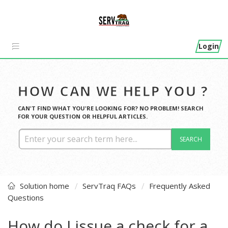
Login
HOW CAN WE HELP YOU ?
CAN'T FIND WHAT YOU'RE LOOKING FOR? NO PROBLEM! SEARCH
FOR YOUR QUESTION OR HELPFUL ARTICLES.
SEARCH
Solution home
ServTraq FAQs
Frequently Asked
Questions
How do I issue a check for a