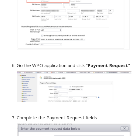
Go the WPO application and click "
Payment Request
"
Complete the Payment Request fields.