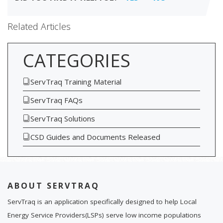
Related Articles
CATEGORIES
ServTraq Training Material
ServTraq FAQs
ServTraq Solutions
CSD Guides and Documents Released
ABOUT SERVTRAQ
ServTraq is an application specifically designed to help Local
Energy Service Providers(LSPs) serve low income populations