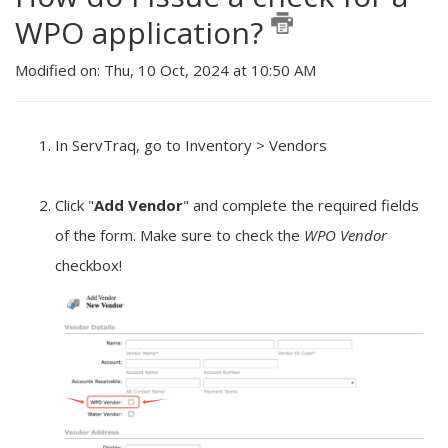
WPO application?
Modified on: Thu, 10 Oct, 2024 at 10:50 AM
In ServTraq, go to Inventory > Vendors
Click "
Add Vendo
r
" and complete the required fields
of the form. Make sure to check the
WPO Vendor
checkbox!