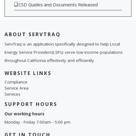
CSD Guides and Documents Released
ABOUT SERVTRAQ
ServTraq is an application specifically designed to help Local
Energy Service Providers(LSPs) serve low income populations
throughout California effectively and efficiently.
WEBSITE LINKS
Compliance
Service Area
Services
SUPPORT HOURS
Our working hours
Monday - Friday 7:00am - 5:00 pm
GET IN TOUCH