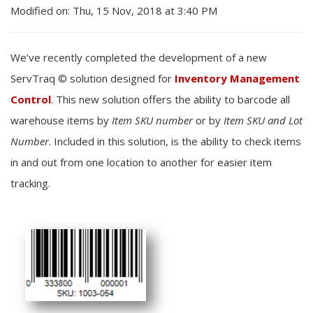
Modified on: Thu, 15 Nov, 2018 at 3:40 PM
We’ve recently completed the development of a new
ServTraq © solution designed for
Inventory Management
Control
. This new solution offers the ability to barcode all
warehouse items by
Item SKU number
or by
Item SKU and Lot
Number
. Included in this solution, is the ability to check items
in and out from one location to another for easier item
tracking.