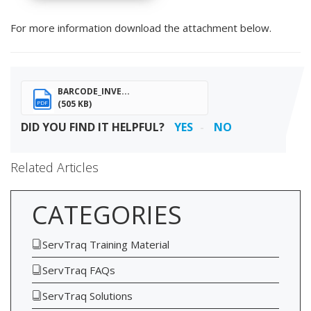
For more information download the attachment below.
BARCODE_INVE...
(505 KB)
PDF
DID YOU FIND IT HELPFUL?
YES
NO
Related Articles
CATEGORIES
ServTraq Training Material
ServTraq FAQs
ServTraq Solutions