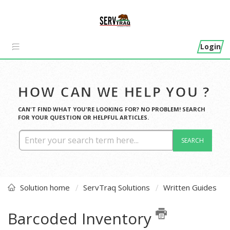
Login
HOW CAN WE HELP YOU ?
CAN'T FIND WHAT YOU'RE LOOKING FOR? NO PROBLEM! SEARCH
FOR YOUR QUESTION OR HELPFUL ARTICLES.
SEARCH
Solution home
ServTraq Solutions
Written Guides
Barcoded Inventory