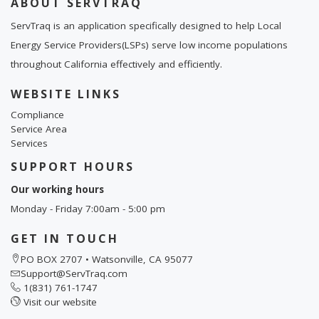
ABOUT SERVTRAQ
ServTraq is an application specifically designed to help Local
Energy Service Providers(LSPs) serve low income populations
throughout California effectively and efficiently.
WEBSITE LINKS
Compliance
Service Area
Services
SUPPORT HOURS
Our working hours
Monday - Friday 7:00am - 5:00 pm
GET IN TOUCH
PO BOX 2707 • Watsonville, CA 95077
Support@ServTraq.com
1(831) 761-1747
Visit our website