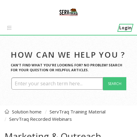
Login
HOW CAN WE HELP YOU ?
CAN'T FIND WHAT YOU'RE LOOKING FOR? NO PROBLEM! SEARCH
FOR YOUR QUESTION OR HELPFUL ARTICLES.
SEARCH
Solution home
ServTraq Training Material
ServTraq Recorded Webinars
Marketing & Outreach