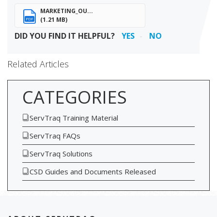
MARKETING_OU...
(1.21 MB)
PDF
DID YOU FIND IT HELPFUL?
YES
NO
Related Articles
CATEGORIES
ServTraq Training Material
ServTraq FAQs
ServTraq Solutions
CSD Guides and Documents Released