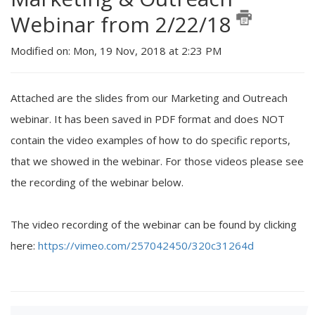
Webinar from 2/22/18
Modified on: Mon, 19 Nov, 2018 at 2:23 PM
Attached are the slides from our Marketing and Outreach
webinar. It has been saved in PDF format and does NOT
contain the video examples of how to do specific reports,
that we showed in the webinar. For those videos please see
the recording of the webinar below.
The video recording of the webinar can be found by clicking
here:
https://vimeo.com/257042450/320c31264d