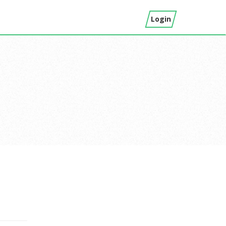
Login