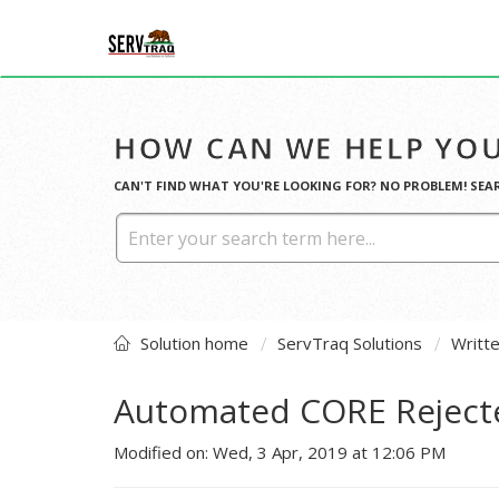
HOW CAN WE HELP YOU
CAN'T FIND WHAT YOU'RE LOOKING FOR? NO PROBLEM! SEA
Solution home
ServTraq Solutions
Writt
Automated CORE Reject
Modified on: Wed, 3 Apr, 2019 at 12:06 PM