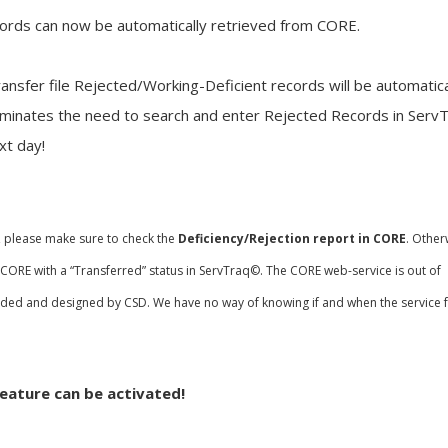
cords can now be automatically retrieved from CORE.
ansfer file Rejected/Working-Deficient records will be automatica
iminates the need to search and enter Rejected Records in ServT
xt day!
, please make sure to check the
Deficiency/Rejection report in CORE
. Other
n CORE with a “Transferred” status in ServTraq©. The CORE web-service is out of
nded and designed by CSD. We have no way of knowing if and when the service fa
eature can be activated!