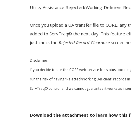
Utility Assistance Rejected/Working-Deficient Re
Once you upload a UA transfer file to CORE, any tr
added to ServTraq© the next day. This feature el
just check the
Rejected Record Clearance
screen ne
Disclaimer:
If you decide to use the CORE web-service for status updates
run the risk of having “Rejected/Working Deficient” records i
ServTraq© control and we cannot
guarantee it works as inte
Download the attachment to learn how this f