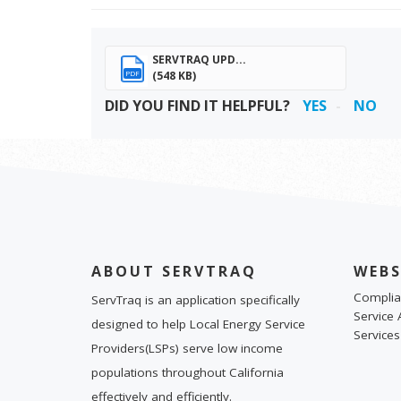
SERVTRAQ UPD...
(548 KB)
PDF
DID YOU FIND IT HELPFUL?
YES
NO
ABOUT SERVTRAQ
WEBS
Complia
ServTraq is an application specifically
Service 
designed to help Local Energy Service
Services
Providers(LSPs) serve low income
populations throughout California
effectively and efficiently.