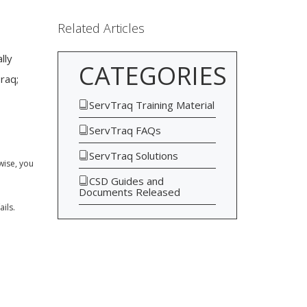
Related Articles
lly
CATEGORIES
raq;
ServTraq Training Material
ServTraq FAQs
ServTraq Solutions
wise, you
CSD Guides and
Documents Released
ils.