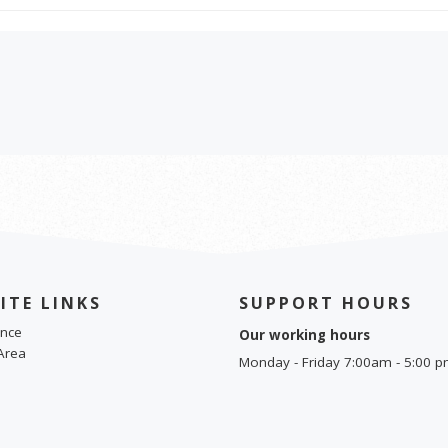
ITE LINKS
SUPPORT HOURS
nce
Our working hours
Area
Monday - Friday 7:00am - 5:00 