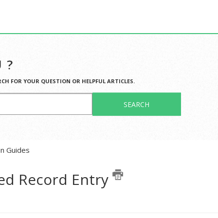
 ?
RCH FOR YOUR QUESTION OR HELPFUL ARTICLES.
SEARCH
en Guides
ed Record Entry