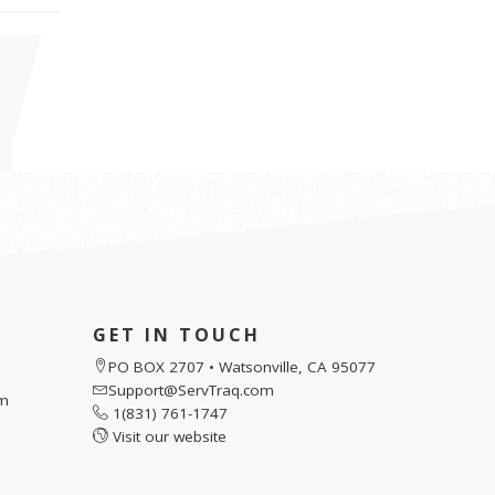
GET IN TOUCH
PO BOX 2707 • Watsonville, CA 95077
Support@ServTraq.com
pm
1(831) 761-1747
Visit our website