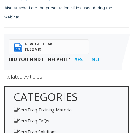
Also attached are the presentation slides used during the
webinar.
NEW_CALIHEAP...
(1.72 MB)
PDF
DID YOU FIND IT HELPFUL?
YES
NO
Related Articles
CATEGORIES
ServTraq Training Material
ServTraq FAQs
ServTraq Solutions