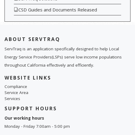
CSD Guides and Documents Released
ABOUT SERVTRAQ
ServTraq is an application specifically designed to help Local
Energy Service Providers(LSPs) serve low income populations
throughout California effectively and efficiently.
WEBSITE LINKS
Compliance
Service Area
Services
SUPPORT HOURS
Our working hours
Monday - Friday 7:00am - 5:00 pm