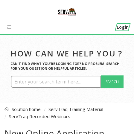
Login
HOW CAN WE HELP YOU ?
CAN'T FIND WHAT YOU'RE LOOKING FOR? NO PROBLEM! SEARCH
FOR YOUR QUESTION OR HELPFUL ARTICLES.
SEARCH
Solution home
ServTraq Training Material
ServTraq Recorded Webinars
New Online Application