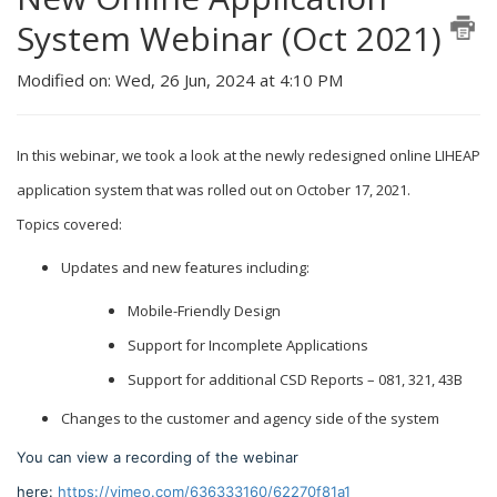
System Webinar (Oct 2021)
Modified on: Wed, 26 Jun, 2024 at 4:10 PM
In this webinar, we took a look at the newly redesigned online LIHEAP
application system that was rolled out on October 17, 2021.
Topics covered:
Updates and new features including:
Mobile-Friendly Design
Support for Incomplete Applications
Support for additional CSD Reports – 081, 321, 43B
Changes to the customer and agency side of the system
You can view a recording of the webinar
here:
https://vimeo.com/636333160/62270f81a1