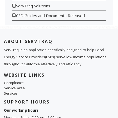
ServTraq Solutions
CSD Guides and Documents Released
ABOUT SERVTRAQ
ServTraq is an application specifically designed to help Local
Energy Service Providers(LSPs) serve low income populations
throughout California effectively and efficiently.
WEBSITE LINKS
Compliance
Service Area
Services
SUPPORT HOURS
Our working hours
Monday - Friday 7:00am - 5:00 pm