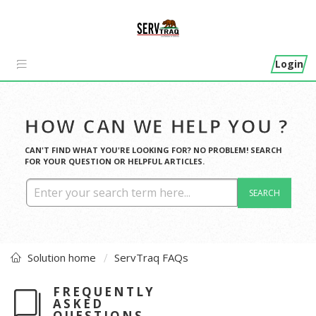
Login
HOW CAN WE HELP YOU ?
CAN'T FIND WHAT YOU'RE LOOKING FOR? NO PROBLEM! SEARCH
FOR YOUR QUESTION OR HELPFUL ARTICLES.
SEARCH
Solution home
ServTraq FAQs
FREQUENTLY
ASKED
QUESTIONS