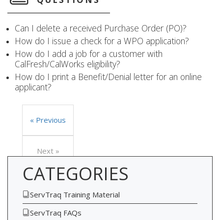
Can I delete a received Purchase Order (PO)?
How do I issue a check for a WPO application?
How do I add a job for a customer with
CalFresh/CalWorks eligibility?
How do I print a Benefit/Denial letter for an online
applicant?
« Previous
Next »
CATEGORIES
ServTraq Training Material
ServTraq FAQs